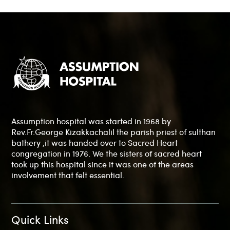
Assumption hospital was started in 1968 by
Rev.Fr.George Kizakkachalil the parish priest of sulthan
bathery ,it was handed over to Sacred Heart
congregation in 1976. We the sisters of sacred heart
took up this hospital since it was one of the areas
involvement that felt essential.
Quick Links