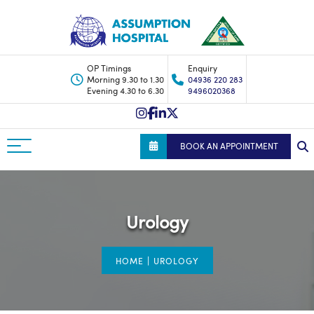
OP Timings
Enquiry
Morning 9.30 to 1.30
04936 220 283
Evening 4.30 to 6.30
9496020368
BOOK AN APPOINTMENT
Urology
|
HOME
UROLOGY