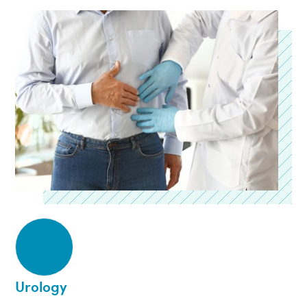
Urology