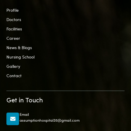
Profile
Doctors
Facilities
Career
News & Blogs
Nursing School
Gallery
Contact
Get in Touch
Email
assumptionhospital35@gmail.com