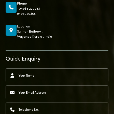
Phone
+04936 220283
9496020368
Location
Sulthan Bathery ,
Wayanad Kerala , India
Quick Enquiry