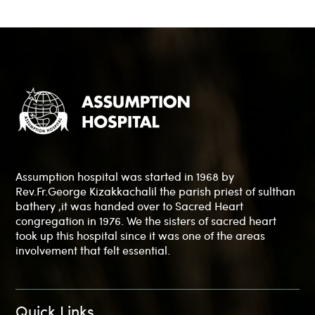
Assumption hospital was started in 1968 by
Rev.Fr.George Kizakkachalil the parish priest of sulthan
bathery ,it was handed over to Sacred Heart
congregation in 1976. We the sisters of sacred heart
took up this hospital since it was one of the areas
involvement that felt essential.
Quick Links