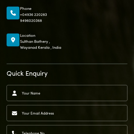
Phone
+04936 220283
9496020368
Location
Sulthan Bathery ,
Wayanad Kerala , India
Quick Enquiry