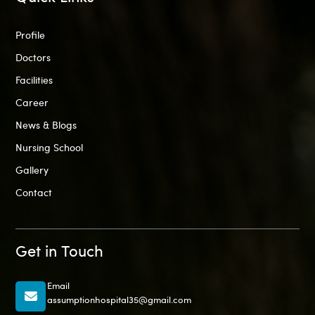
Profile
Doctors
Facilities
Career
News & Blogs
Nursing School
Gallery
Contact
Get in Touch
Email
assumptionhospital35@gmail.com