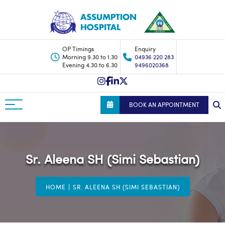
OP Timings
Enquiry
Morning 9.30 to 1.30
04936 220 283
Evening 4.30 to 6.30
9496020368
BOOK AN APPOINTMENT
Sr. Aleena SH (Simi Sebastian)
|
HOME
SR. ALEENA SH (SIMI SEBASTIAN)