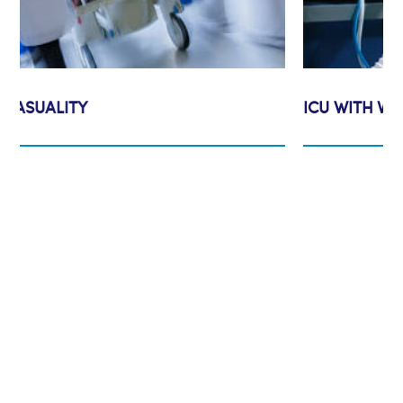
ICU WITH VENTILATORS
Assumption Vision & Mission
In accordance with our lord jesus
Christ all may have life and have