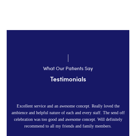
it,in its fullness.
What Our Patients Say
Testimonials
Excellent service and an awesome concept. Really loved the
ambience and helpful nature of each and every staff. The send off
celebration was too good and awesome concept. Will definitely
recommend to all my friends and family members.