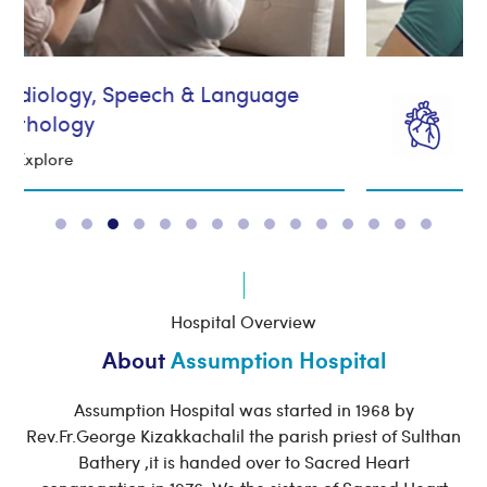
Cardiology
Explore
Hospital Overview
About
Assumption Hospital
Assumption Hospital was started in 1968 by
Rev.Fr.George Kizakkachalil the parish priest of Sulthan
Bathery ,it is handed over to Sacred Heart