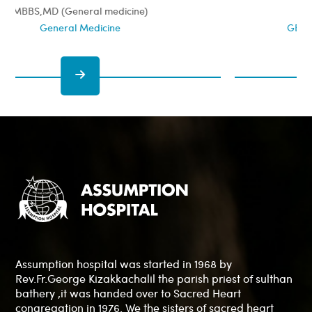
MBBS, MS, DNB, MNAMS, FIAGES
GENERAL & LAPAROSCOPIC SURGEON
Assumption hospital was started in 1968 by
Rev.Fr.George Kizakkachalil the parish priest of sulthan
bathery ,it was handed over to Sacred Heart
congregation in 1976. We the sisters of sacred heart