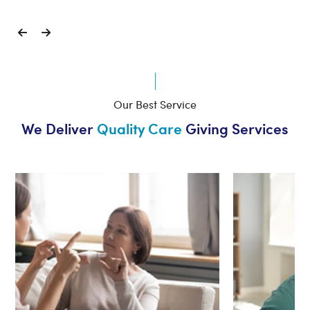
Our Best Service
We Deliver
Quality Care
Giving Services