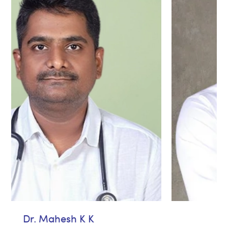
Dr. Avinash jose