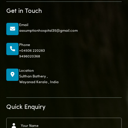
Get in Touch
Email
assumptionhospital35@gmail.com
Phone
+04936 220283
9496020368
Location
Sulthan Bathery ,
Wayanad Kerala , India
Quick Enquiry