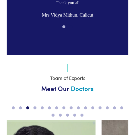
Thank you all
Mrs Vidya Mithun, Calicut
Team of Experts
Meet Our
Doctors