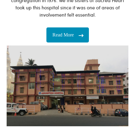
congregation in 1976. We the sisters of Sacred Heart
took up this hospital since it was one of areas of
involvement felt essential.
Read More