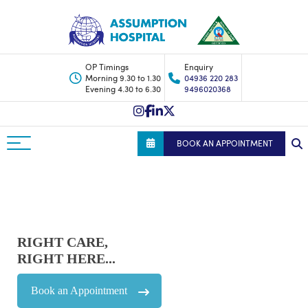
OP Timings
Enquiry
Morning 9.30 to 1.30
04936 220 283
Evening 4.30 to 6.30
9496020368
BOOK AN APPOINTMENT