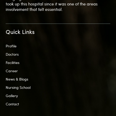
took up this hospital since it was one of the areas
involvement that felt essential.
Quick Links
Profile
Doctors
Facilities
Career
News & Blogs
Nursing School
Gallery
Contact