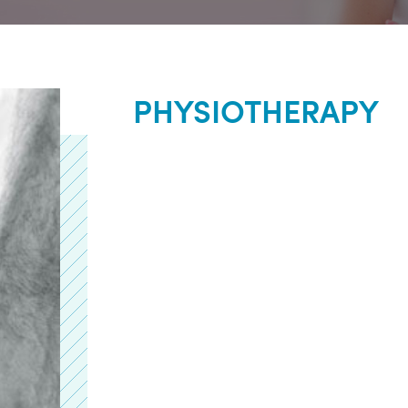
PHYSIOTHERAPY