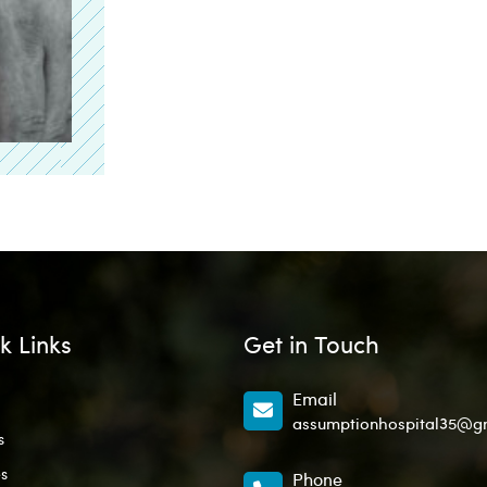
k Links
Get in Touch
Email
assumptionhospital35@g
s
es
Phone