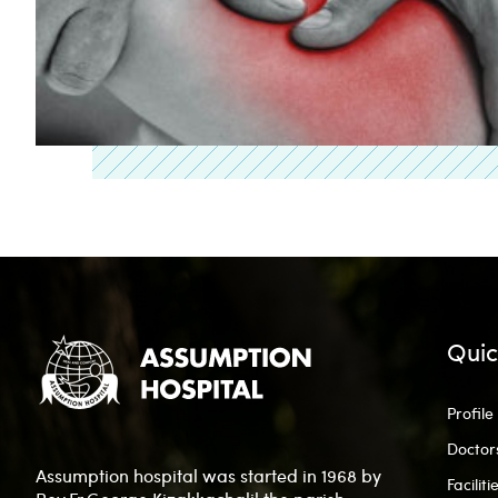
Quic
Profile
Doctor
Assumption hospital was started in 1968 by
Faciliti