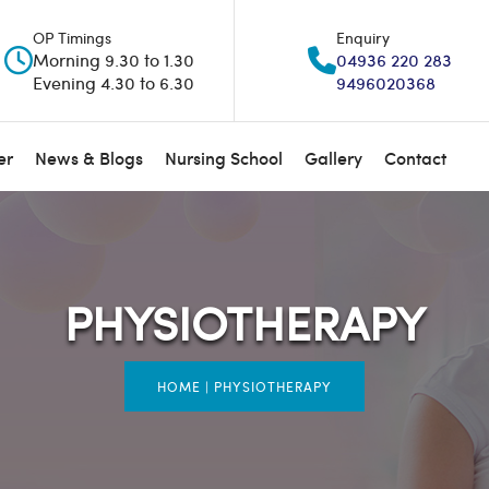
OP Timings
Enquiry
Morning 9.30 to 1.30
04936 220 283
Evening 4.30 to 6.30
9496020368
er
News & Blogs
Nursing School
Gallery
Contact
PHYSIOTHERAPY
HOME
|
PHYSIOTHERAPY