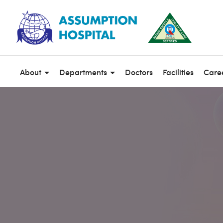
About
Departments
Doctors
Facilities
Care