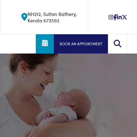
NH212, Sultan Bathery,
Kerala 673592
BOOK AN APPOINTMENT