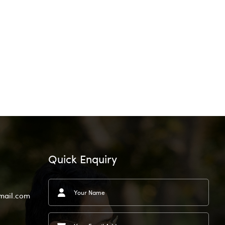
Quick Enquiry
mail.com