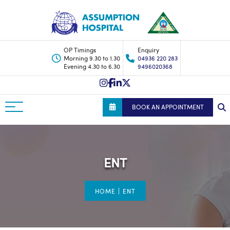
OP Timings
Enquiry
Morning 9.30 to 1.30
04936 220 283
Evening 4.30 to 6.30
9496020368
BOOK AN APPOINTMENT
ENT
|
HOME
ENT