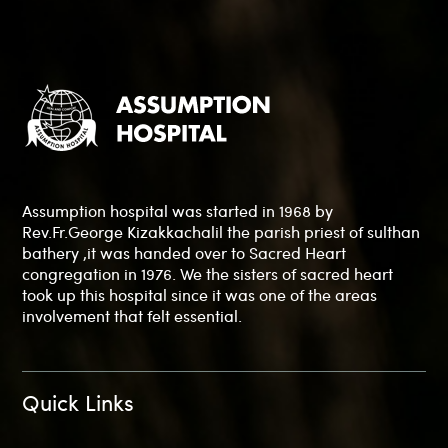
Assumption hospital was started in 1968 by
Rev.Fr.George Kizakkachalil the parish priest of sulthan
bathery ,it was handed over to Sacred Heart
congregation in 1976. We the sisters of sacred heart
took up this hospital since it was one of the areas
involvement that felt essential.
Quick Links