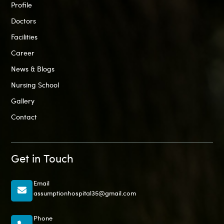
Profile
Doctors
Facilities
Career
News & Blogs
Nursing School
Gallery
Contact
Get in Touch
Email
assumptionhospital35@gmail.com
Phone