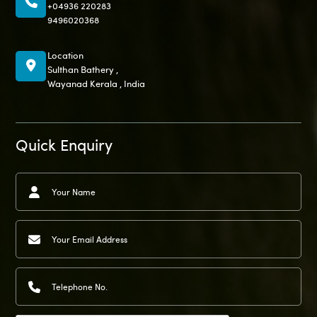
+04936 220283
9496020368
Location
Sulthan Bathery ,
Wayanad Kerala , India
Quick Enquiry