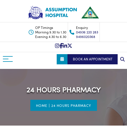
OP Timings
Enquiry
Morning 9.30 to 1.30
04936 220 283
Evening 4.30 to 6.30
9496020368
BOOK AN APPOINTMENT
24 HOURS PHARMACY
|
HOME
24 HOURS PHARMACY