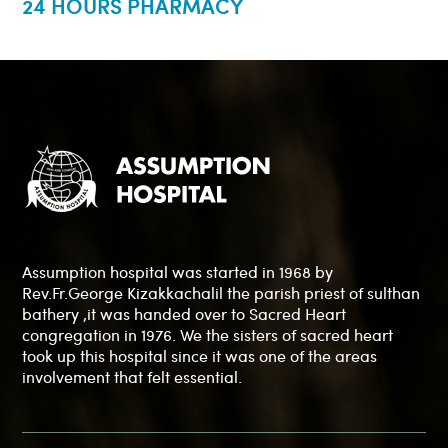
24 HOURS PHARMACY
Assumption hospital was started in 1968 by
Rev.Fr.George Kizakkachalil the parish priest of sulthan
bathery ,it was handed over to Sacred Heart
congregation in 1976. We the sisters of sacred heart
took up this hospital since it was one of the areas
involvement that felt essential.