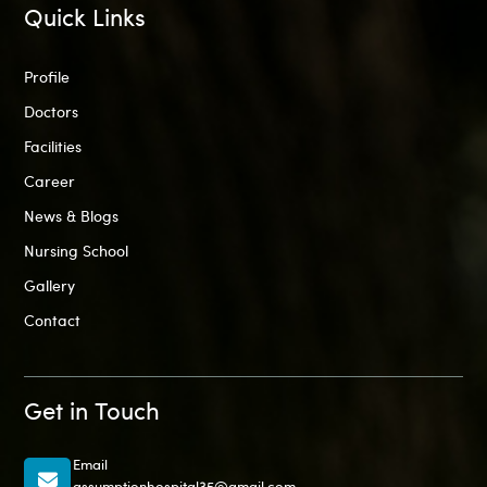
Quick Links
Profile
Doctors
Facilities
Career
News & Blogs
Nursing School
Gallery
Contact
Get in Touch
Email
assumptionhospital35@gmail.com