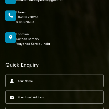
Phone
+04936 220283
9496020368
Location
Sulthan Bathery ,
Wayanad Kerala , India
Quick Enquiry