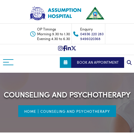
OP Timings
Enquiry
Morning 9.30 to 1.30
04936 220 283
Evening 4.30 to 6.30
9496020368
BOOK AN APPOINTMENT
COUNSELING AND PSYCHOTHERAPY
|
HOME
COUNSELING AND PSYCHOTHERAPY