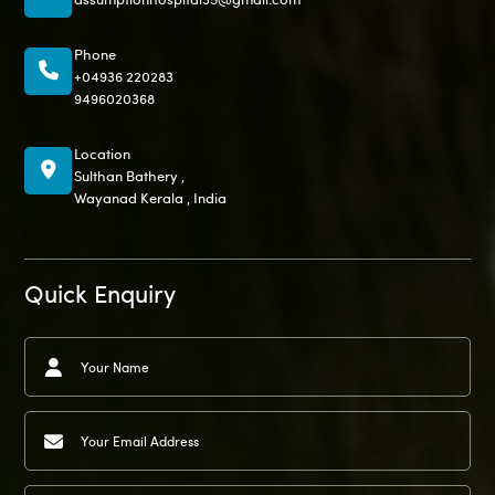
Phone
+04936 220283
9496020368
Location
Sulthan Bathery ,
Wayanad Kerala , India
Quick Enquiry