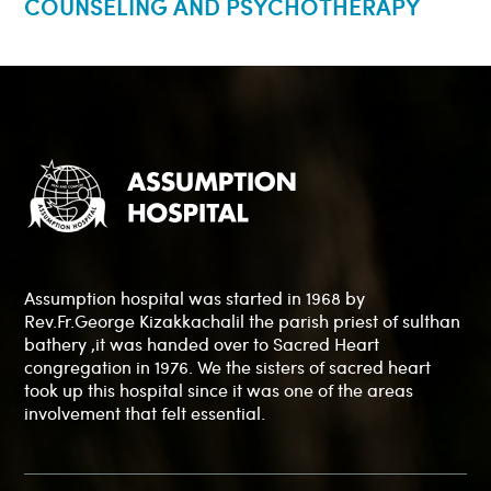
COUNSELING AND PSYCHOTHERAPY
Assumption hospital was started in 1968 by
Rev.Fr.George Kizakkachalil the parish priest of sulthan
bathery ,it was handed over to Sacred Heart
congregation in 1976. We the sisters of sacred heart
took up this hospital since it was one of the areas
involvement that felt essential.