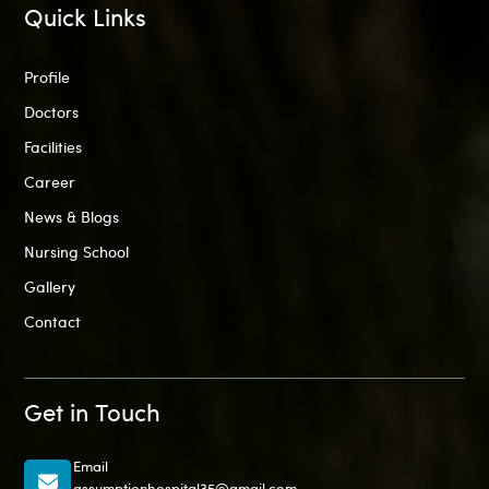
Quick Links
Profile
Doctors
Facilities
Career
News & Blogs
Nursing School
Gallery
Contact
Get in Touch
Email
assumptionhospital35@gmail.com